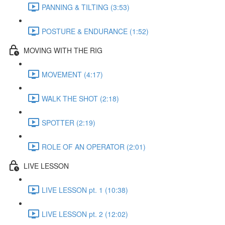
PANNING & TILTING (3:53)
POSTURE & ENDURANCE (1:52)
MOVING WITH THE RIG
MOVEMENT (4:17)
WALK THE SHOT (2:18)
SPOTTER (2:19)
ROLE OF AN OPERATOR (2:01)
LIVE LESSON
LIVE LESSON pt. 1 (10:38)
LIVE LESSON pt. 2 (12:02)