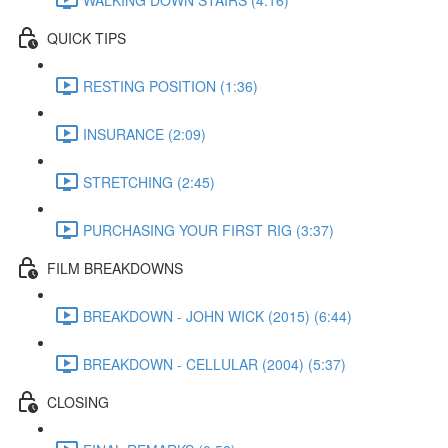
QUICK TIPS
RESTING POSITION (1:36)
INSURANCE (2:09)
STRETCHING (2:45)
PURCHASING YOUR FIRST RIG (3:37)
FILM BREAKDOWNS
BREAKDOWN - JOHN WICK (2015) (6:44)
BREAKDOWN - CELLULAR (2004) (5:37)
CLOSING