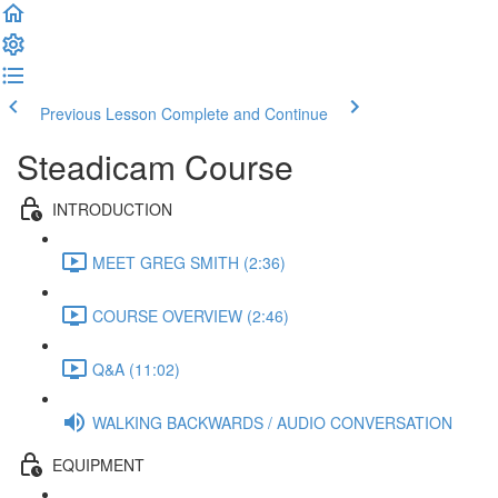
Previous Lesson
Complete and Continue
Steadicam Course
INTRODUCTION
MEET GREG SMITH (2:36)
COURSE OVERVIEW (2:46)
Q&A (11:02)
WALKING BACKWARDS / AUDIO CONVERSATION
EQUIPMENT