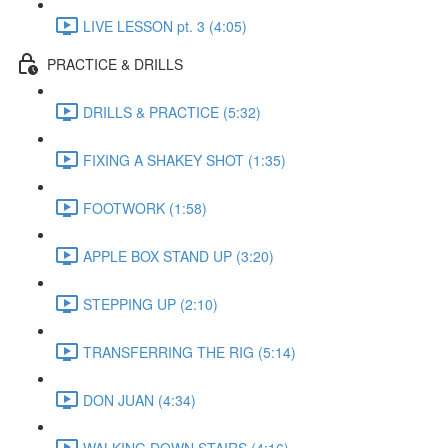
LIVE LESSON pt. 3 (4:05)
PRACTICE & DRILLS
DRILLS & PRACTICE (5:32)
FIXING A SHAKEY SHOT (1:35)
FOOTWORK (1:58)
APPLE BOX STAND UP (3:20)
STEPPING UP (2:10)
TRANSFERRING THE RIG (5:14)
DON JUAN (4:34)
WALKING DOWN STAIRS (4:16)