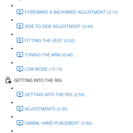
FOREWARD & BACKWARD ADJUSTMENT (3:13)
SIDE TO SIDE ADJUSTMENT (3:49)
FITTING THE VEST (5:32)
TUNING THE ARM (6:48)
LOW MODE (12:13)
GETTING INTO THE RIG
GETTING INTO THE RIG (2:55)
ADJUSTMENTS (2:30)
GIMBAL HAND PLACEMENT (3:50)