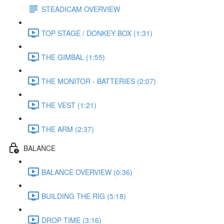
STEADICAM OVERVIEW
TOP STAGE / DONKEY BOX (1:31)
THE GIMBAL (1:55)
THE MONITOR - BATTERIES (2:07)
THE VEST (1:21)
THE ARM (2:37)
BALANCE
BALANCE OVERVIEW (0:36)
BUILDING THE RIG (5:18)
DROP TIME (3:16)