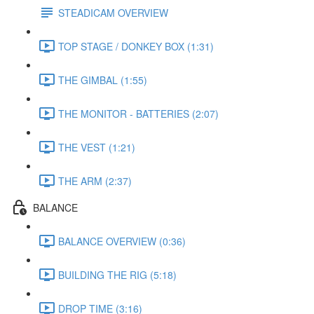
STEADICAM OVERVIEW
TOP STAGE / DONKEY BOX (1:31)
THE GIMBAL (1:55)
THE MONITOR - BATTERIES (2:07)
THE VEST (1:21)
THE ARM (2:37)
BALANCE
BALANCE OVERVIEW (0:36)
BUILDING THE RIG (5:18)
DROP TIME (3:16)