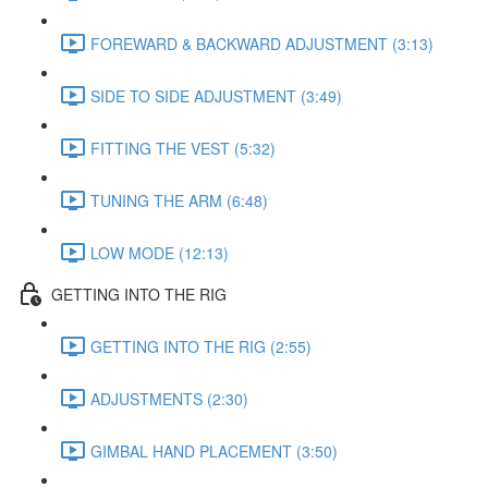
FOREWARD & BACKWARD ADJUSTMENT (3:13)
SIDE TO SIDE ADJUSTMENT (3:49)
FITTING THE VEST (5:32)
TUNING THE ARM (6:48)
LOW MODE (12:13)
GETTING INTO THE RIG
GETTING INTO THE RIG (2:55)
ADJUSTMENTS (2:30)
GIMBAL HAND PLACEMENT (3:50)