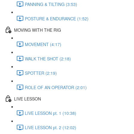
PANNING & TILTING (3:53)
POSTURE & ENDURANCE (1:52)
MOVING WITH THE RIG
MOVEMENT (4:17)
WALK THE SHOT (2:18)
SPOTTER (2:19)
ROLE OF AN OPERATOR (2:01)
LIVE LESSON
LIVE LESSON pt. 1 (10:38)
LIVE LESSON pt. 2 (12:02)