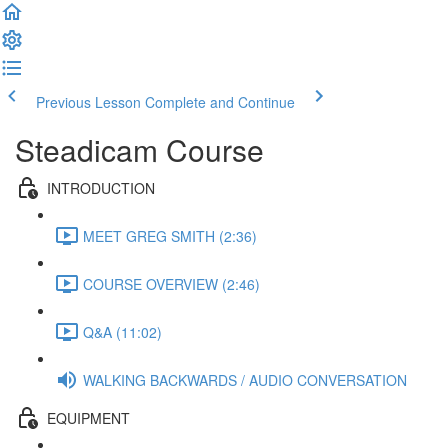
Previous Lesson
Complete and Continue
Steadicam Course
INTRODUCTION
MEET GREG SMITH (2:36)
COURSE OVERVIEW (2:46)
Q&A (11:02)
WALKING BACKWARDS / AUDIO CONVERSATION
EQUIPMENT