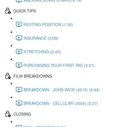
QUICK TIPS
RESTING POSITION (1:36)
INSURANCE (2:09)
STRETCHING (2:45)
PURCHASING YOUR FIRST RIG (3:37)
FILM BREAKDOWNS
BREAKDOWN - JOHN WICK (2015) (6:44)
BREAKDOWN - CELLULAR (2004) (5:37)
CLOSING