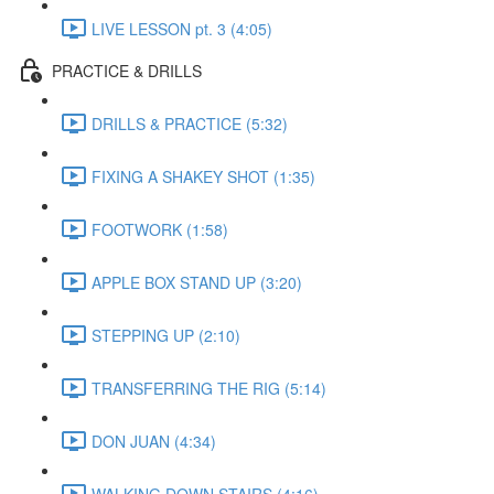
LIVE LESSON pt. 3 (4:05)
PRACTICE & DRILLS
DRILLS & PRACTICE (5:32)
FIXING A SHAKEY SHOT (1:35)
FOOTWORK (1:58)
APPLE BOX STAND UP (3:20)
STEPPING UP (2:10)
TRANSFERRING THE RIG (5:14)
DON JUAN (4:34)
WALKING DOWN STAIRS (4:16)