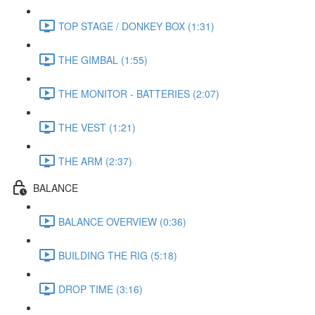
TOP STAGE / DONKEY BOX (1:31)
THE GIMBAL (1:55)
THE MONITOR - BATTERIES (2:07)
THE VEST (1:21)
THE ARM (2:37)
BALANCE
BALANCE OVERVIEW (0:36)
BUILDING THE RIG (5:18)
DROP TIME (3:16)