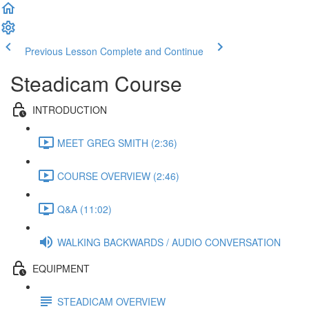
Previous Lesson
Complete and Continue
Steadicam Course
INTRODUCTION
MEET GREG SMITH (2:36)
COURSE OVERVIEW (2:46)
Q&A (11:02)
WALKING BACKWARDS / AUDIO CONVERSATION
EQUIPMENT
STEADICAM OVERVIEW