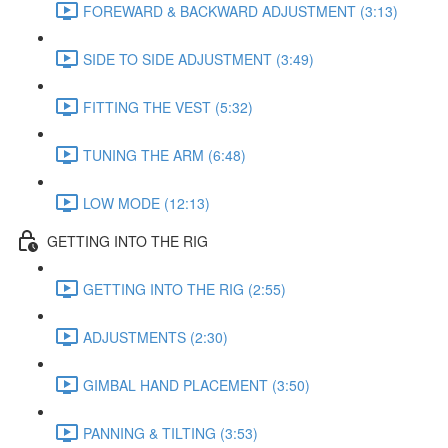
FOREWARD & BACKWARD ADJUSTMENT (3:13)
SIDE TO SIDE ADJUSTMENT (3:49)
FITTING THE VEST (5:32)
TUNING THE ARM (6:48)
LOW MODE (12:13)
GETTING INTO THE RIG
GETTING INTO THE RIG (2:55)
ADJUSTMENTS (2:30)
GIMBAL HAND PLACEMENT (3:50)
PANNING & TILTING (3:53)