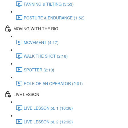
PANNING & TILTING (3:53)
POSTURE & ENDURANCE (1:52)
MOVING WITH THE RIG
MOVEMENT (4:17)
WALK THE SHOT (2:18)
SPOTTER (2:19)
ROLE OF AN OPERATOR (2:01)
LIVE LESSON
LIVE LESSON pt. 1 (10:38)
LIVE LESSON pt. 2 (12:02)