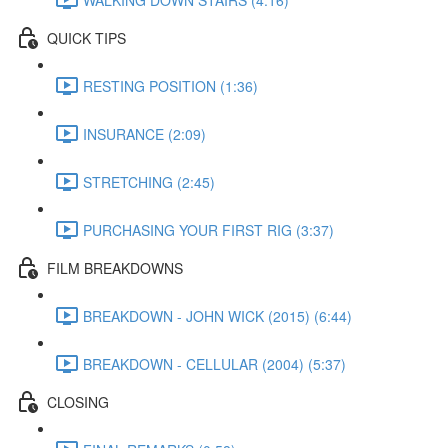
QUICK TIPS
RESTING POSITION (1:36)
INSURANCE (2:09)
STRETCHING (2:45)
PURCHASING YOUR FIRST RIG (3:37)
FILM BREAKDOWNS
BREAKDOWN - JOHN WICK (2015) (6:44)
BREAKDOWN - CELLULAR (2004) (5:37)
CLOSING