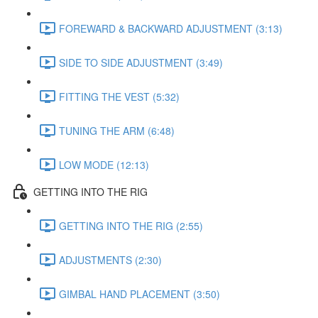
FOREWARD & BACKWARD ADJUSTMENT (3:13)
SIDE TO SIDE ADJUSTMENT (3:49)
FITTING THE VEST (5:32)
TUNING THE ARM (6:48)
LOW MODE (12:13)
GETTING INTO THE RIG
GETTING INTO THE RIG (2:55)
ADJUSTMENTS (2:30)
GIMBAL HAND PLACEMENT (3:50)