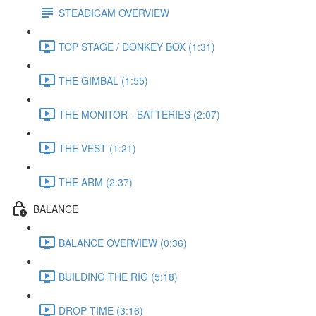
STEADICAM OVERVIEW
TOP STAGE / DONKEY BOX (1:31)
THE GIMBAL (1:55)
THE MONITOR - BATTERIES (2:07)
THE VEST (1:21)
THE ARM (2:37)
BALANCE
BALANCE OVERVIEW (0:36)
BUILDING THE RIG (5:18)
DROP TIME (3:16)