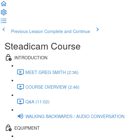
Previous Lesson
Complete and Continue
Steadicam Course
INTRODUCTION
MEET GREG SMITH (2:36)
COURSE OVERVIEW (2:46)
Q&A (11:02)
WALKING BACKWARDS / AUDIO CONVERSATION
EQUIPMENT