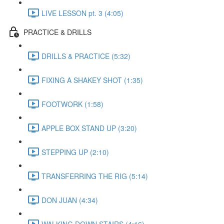
LIVE LESSON pt. 3 (4:05)
PRACTICE & DRILLS
DRILLS & PRACTICE (5:32)
FIXING A SHAKEY SHOT (1:35)
FOOTWORK (1:58)
APPLE BOX STAND UP (3:20)
STEPPING UP (2:10)
TRANSFERRING THE RIG (5:14)
DON JUAN (4:34)
WALKING DOWN STAIRS (4:16)