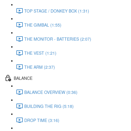
TOP STAGE / DONKEY BOX (1:31)
THE GIMBAL (1:55)
THE MONITOR - BATTERIES (2:07)
THE VEST (1:21)
THE ARM (2:37)
BALANCE
BALANCE OVERVIEW (0:36)
BUILDING THE RIG (5:18)
DROP TIME (3:16)