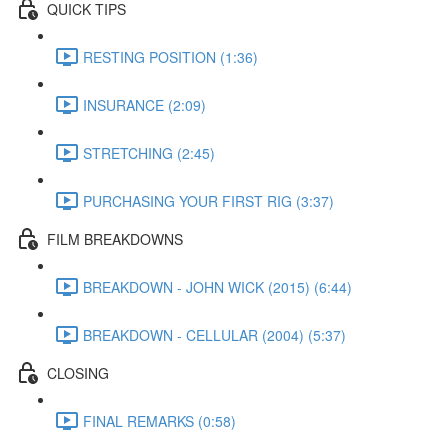
QUICK TIPS
RESTING POSITION (1:36)
INSURANCE (2:09)
STRETCHING (2:45)
PURCHASING YOUR FIRST RIG (3:37)
FILM BREAKDOWNS
BREAKDOWN - JOHN WICK (2015) (6:44)
BREAKDOWN - CELLULAR (2004) (5:37)
CLOSING
FINAL REMARKS (0:58)