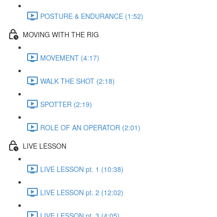
POSTURE & ENDURANCE (1:52)
MOVING WITH THE RIG
MOVEMENT (4:17)
WALK THE SHOT (2:18)
SPOTTER (2:19)
ROLE OF AN OPERATOR (2:01)
LIVE LESSON
LIVE LESSON pt. 1 (10:38)
LIVE LESSON pt. 2 (12:02)
LIVE LESSON pt. 3 (4:05)