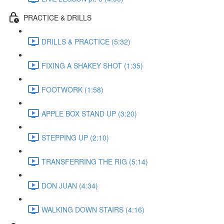
PRACTICE & DRILLS
DRILLS & PRACTICE (5:32)
FIXING A SHAKEY SHOT (1:35)
FOOTWORK (1:58)
APPLE BOX STAND UP (3:20)
STEPPING UP (2:10)
TRANSFERRING THE RIG (5:14)
DON JUAN (4:34)
WALKING DOWN STAIRS (4:16)