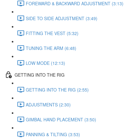
FOREWARD & BACKWARD ADJUSTMENT (3:13)
SIDE TO SIDE ADJUSTMENT (3:49)
FITTING THE VEST (5:32)
TUNING THE ARM (6:48)
LOW MODE (12:13)
GETTING INTO THE RIG
GETTING INTO THE RIG (2:55)
ADJUSTMENTS (2:30)
GIMBAL HAND PLACEMENT (3:50)
PANNING & TILTING (3:53)