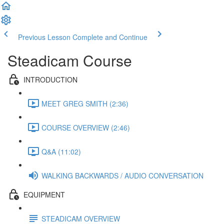
Previous Lesson
Complete and Continue
Steadicam Course
INTRODUCTION
MEET GREG SMITH (2:36)
COURSE OVERVIEW (2:46)
Q&A (11:02)
WALKING BACKWARDS / AUDIO CONVERSATION
EQUIPMENT
STEADICAM OVERVIEW