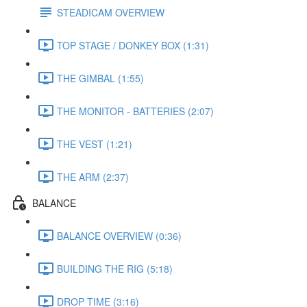
STEADICAM OVERVIEW
TOP STAGE / DONKEY BOX (1:31)
THE GIMBAL (1:55)
THE MONITOR - BATTERIES (2:07)
THE VEST (1:21)
THE ARM (2:37)
BALANCE
BALANCE OVERVIEW (0:36)
BUILDING THE RIG (5:18)
DROP TIME (3:16)