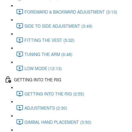
FOREWARD & BACKWARD ADJUSTMENT (3:13)
SIDE TO SIDE ADJUSTMENT (3:49)
FITTING THE VEST (5:32)
TUNING THE ARM (6:48)
LOW MODE (12:13)
GETTING INTO THE RIG
GETTING INTO THE RIG (2:55)
ADJUSTMENTS (2:30)
GIMBAL HAND PLACEMENT (3:50)