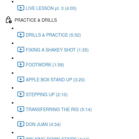
LIVE LESSON pt. 3 (4:05)
PRACTICE & DRILLS
DRILLS & PRACTICE (5:32)
FIXING A SHAKEY SHOT (1:35)
FOOTWORK (1:58)
APPLE BOX STAND UP (3:20)
STEPPING UP (2:10)
TRANSFERRING THE RIG (5:14)
DON JUAN (4:34)
WALKING DOWN STAIRS (4:16)