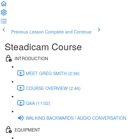
Previous Lesson
Complete and Continue
Steadicam Course
INTRODUCTION
MEET GREG SMITH (2:36)
COURSE OVERVIEW (2:46)
Q&A (11:02)
WALKING BACKWARDS / AUDIO CONVERSATION
EQUIPMENT