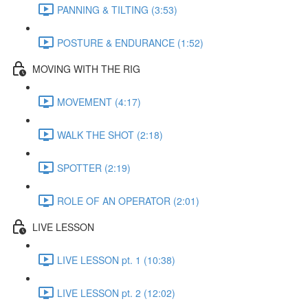
PANNING & TILTING (3:53)
POSTURE & ENDURANCE (1:52)
MOVING WITH THE RIG
MOVEMENT (4:17)
WALK THE SHOT (2:18)
SPOTTER (2:19)
ROLE OF AN OPERATOR (2:01)
LIVE LESSON
LIVE LESSON pt. 1 (10:38)
LIVE LESSON pt. 2 (12:02)