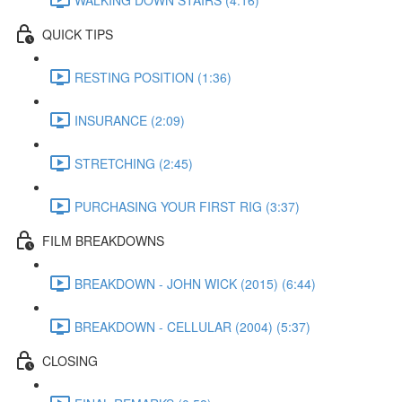
QUICK TIPS
RESTING POSITION (1:36)
INSURANCE (2:09)
STRETCHING (2:45)
PURCHASING YOUR FIRST RIG (3:37)
FILM BREAKDOWNS
BREAKDOWN - JOHN WICK (2015) (6:44)
BREAKDOWN - CELLULAR (2004) (5:37)
CLOSING