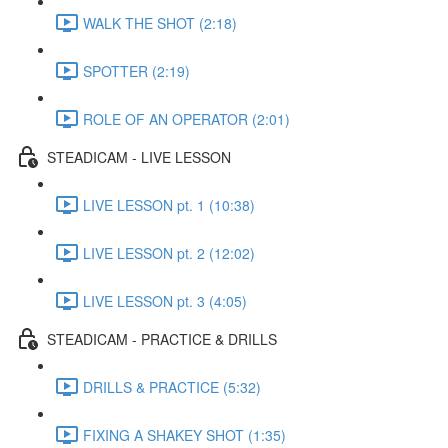
WALK THE SHOT (2:18)
SPOTTER (2:19)
ROLE OF AN OPERATOR (2:01)
STEADICAM - LIVE LESSON
LIVE LESSON pt. 1 (10:38)
LIVE LESSON pt. 2 (12:02)
LIVE LESSON pt. 3 (4:05)
STEADICAM - PRACTICE & DRILLS
DRILLS & PRACTICE (5:32)
FIXING A SHAKEY SHOT (1:35)