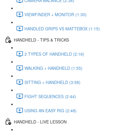
CAMERA BALANCE (2:38)
VIEWFINDER + MONITOR (1:30)
HANDLED GRIPS VS MATTEBOX (1:15)
HANDHELD - TIPS & TRICKS
2 TYPES OF HANDHELD (2:16)
WALKING + HANDHELD (1:55)
SITTING + HANDHELD (3:58)
FIGHT SEQUENCES (2:44)
USING AN EASY RIG (2:48)
HANDHELD - LIVE LESSON