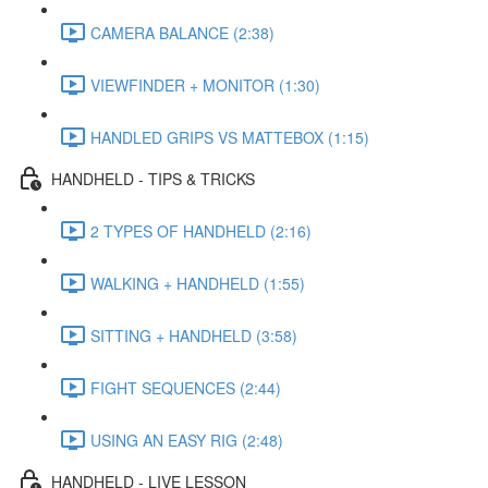
CAMERA BALANCE (2:38)
VIEWFINDER + MONITOR (1:30)
HANDLED GRIPS VS MATTEBOX (1:15)
HANDHELD - TIPS & TRICKS
2 TYPES OF HANDHELD (2:16)
WALKING + HANDHELD (1:55)
SITTING + HANDHELD (3:58)
FIGHT SEQUENCES (2:44)
USING AN EASY RIG (2:48)
HANDHELD - LIVE LESSON