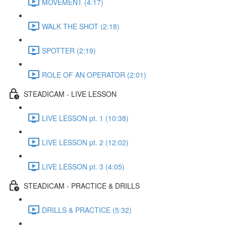
MOVEMENT (4:17)
WALK THE SHOT (2:18)
SPOTTER (2:19)
ROLE OF AN OPERATOR (2:01)
STEADICAM - LIVE LESSON
LIVE LESSON pt. 1 (10:38)
LIVE LESSON pt. 2 (12:02)
LIVE LESSON pt. 3 (4:05)
STEADICAM - PRACTICE & DRILLS
DRILLS & PRACTICE (5:32)