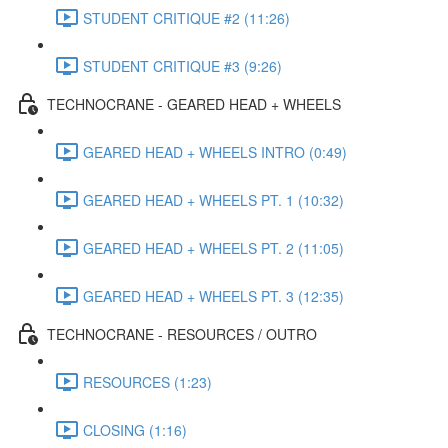
STUDENT CRITIQUE #2 (11:26)
STUDENT CRITIQUE #3 (9:26)
TECHNOCRANE - GEARED HEAD + WHEELS
GEARED HEAD + WHEELS INTRO (0:49)
GEARED HEAD + WHEELS PT. 1 (10:32)
GEARED HEAD + WHEELS PT. 2 (11:05)
GEARED HEAD + WHEELS PT. 3 (12:35)
TECHNOCRANE - RESOURCES / OUTRO
RESOURCES (1:23)
CLOSING (1:16)