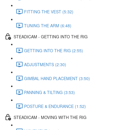
FITTING THE VEST (5:32)
TUNING THE ARM (6:48)
STEADICAM - GETTING INTO THE RIG
GETTING INTO THE RIG (2:55)
ADJUSTMENTS (2:30)
GIMBAL HAND PLACEMENT (3:50)
PANNING & TILTING (3:53)
POSTURE & ENDURANCE (1:52)
STEADICAM - MOVING WITH THE RIG