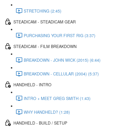
STRETCHING (2:45)
STEADICAM - STEADICAM GEAR
PURCHASING YOUR FIRST RIG (3:37)
STEADICAM - FILM BREAKDOWN
BREAKDOWN - JOHN WICK (2015) (6:44)
BREAKDOWN - CELLULAR (2004) (5:37)
HANDHELD - INTRO
INTRO + MEET GREG SMITH (1:43)
WHY HANDHELD? (1:28)
HANDHELD - BUILD / SETUP