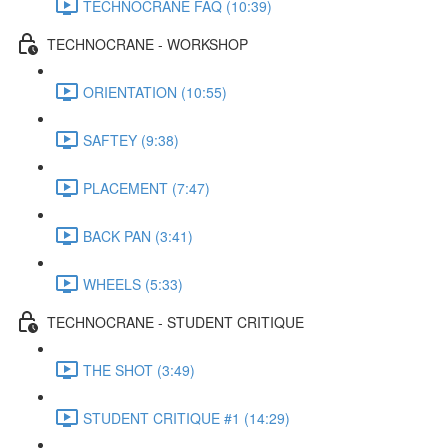
TECHNOCRANE FAQ (10:39)
TECHNOCRANE - WORKSHOP
ORIENTATION (10:55)
SAFTEY (9:38)
PLACEMENT (7:47)
BACK PAN (3:41)
WHEELS (5:33)
TECHNOCRANE - STUDENT CRITIQUE
THE SHOT (3:49)
STUDENT CRITIQUE #1 (14:29)