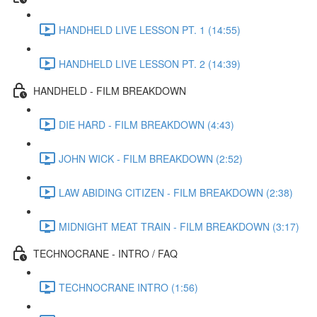
HANDHELD LIVE LESSON PT. 1 (14:55)
HANDHELD LIVE LESSON PT. 2 (14:39)
HANDHELD - FILM BREAKDOWN
DIE HARD - FILM BREAKDOWN (4:43)
JOHN WICK - FILM BREAKDOWN (2:52)
LAW ABIDING CITIZEN - FILM BREAKDOWN (2:38)
MIDNIGHT MEAT TRAIN - FILM BREAKDOWN (3:17)
TECHNOCRANE - INTRO / FAQ
TECHNOCRANE INTRO (1:56)