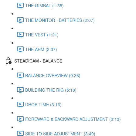
THE GIMBAL (1:55)
THE MONITOR - BATTERIES (2:07)
THE VEST (1:21)
THE ARM (2:37)
STEADICAM - BALANCE
BALANCE OVERVIEW (0:36)
BUILDING THE RIG (5:18)
DROP TIME (3:16)
FOREWARD & BACKWARD ADJUSTMENT (3:13)
SIDE TO SIDE ADJUSTMENT (3:49)