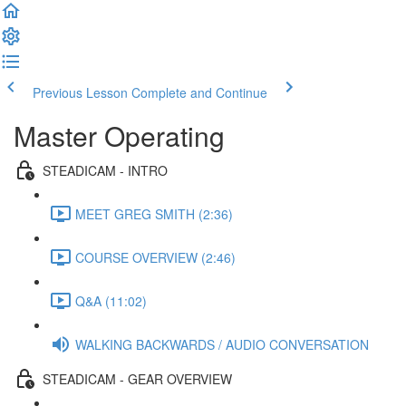
Previous Lesson
Complete and Continue
Master Operating
STEADICAM - INTRO
MEET GREG SMITH (2:36)
COURSE OVERVIEW (2:46)
Q&A (11:02)
WALKING BACKWARDS / AUDIO CONVERSATION
STEADICAM - GEAR OVERVIEW