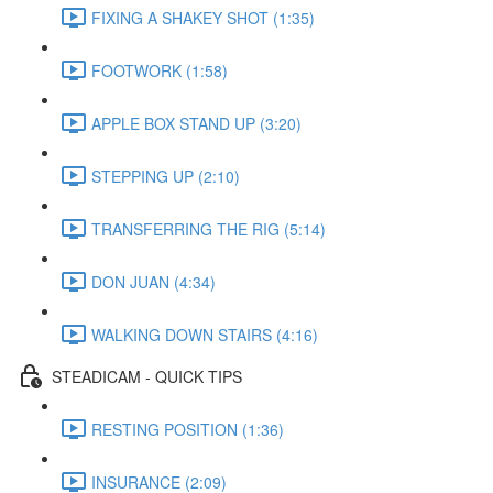
FIXING A SHAKEY SHOT (1:35)
FOOTWORK (1:58)
APPLE BOX STAND UP (3:20)
STEPPING UP (2:10)
TRANSFERRING THE RIG (5:14)
DON JUAN (4:34)
WALKING DOWN STAIRS (4:16)
STEADICAM - QUICK TIPS
RESTING POSITION (1:36)
INSURANCE (2:09)