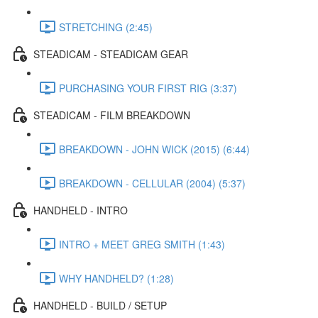
STRETCHING (2:45)
STEADICAM - STEADICAM GEAR
PURCHASING YOUR FIRST RIG (3:37)
STEADICAM - FILM BREAKDOWN
BREAKDOWN - JOHN WICK (2015) (6:44)
BREAKDOWN - CELLULAR (2004) (5:37)
HANDHELD - INTRO
INTRO + MEET GREG SMITH (1:43)
WHY HANDHELD? (1:28)
HANDHELD - BUILD / SETUP