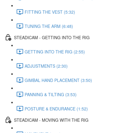
FITTING THE VEST (5:32)
TUNING THE ARM (6:48)
STEADICAM - GETTING INTO THE RIG
GETTING INTO THE RIG (2:55)
ADJUSTMENTS (2:30)
GIMBAL HAND PLACEMENT (3:50)
PANNING & TILTING (3:53)
POSTURE & ENDURANCE (1:52)
STEADICAM - MOVING WITH THE RIG