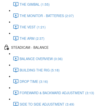
THE GIMBAL (1:55)
THE MONITOR - BATTERIES (2:07)
THE VEST (1:21)
THE ARM (2:37)
STEADICAM - BALANCE
BALANCE OVERVIEW (0:36)
BUILDING THE RIG (5:18)
DROP TIME (3:16)
FOREWARD & BACKWARD ADJUSTMENT (3:13)
SIDE TO SIDE ADJUSTMENT (3:49)