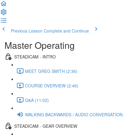
Previous Lesson
Complete and Continue
Master Operating
STEADICAM - INTRO
MEET GREG SMITH (2:36)
COURSE OVERVIEW (2:46)
Q&A (11:02)
WALKING BACKWARDS / AUDIO CONVERSATION
STEADICAM - GEAR OVERVIEW