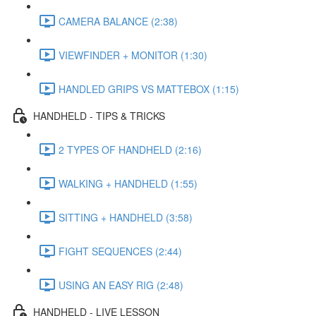
CAMERA BALANCE (2:38)
VIEWFINDER + MONITOR (1:30)
HANDLED GRIPS VS MATTEBOX (1:15)
HANDHELD - TIPS & TRICKS
2 TYPES OF HANDHELD (2:16)
WALKING + HANDHELD (1:55)
SITTING + HANDHELD (3:58)
FIGHT SEQUENCES (2:44)
USING AN EASY RIG (2:48)
HANDHELD - LIVE LESSON