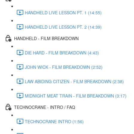
HANDHELD LIVE LESSON PT. 1 (14:55)
HANDHELD LIVE LESSON PT. 2 (14:39)
HANDHELD - FILM BREAKDOWN
DIE HARD - FILM BREAKDOWN (4:43)
JOHN WICK - FILM BREAKDOWN (2:52)
LAW ABIDING CITIZEN - FILM BREAKDOWN (2:38)
MIDNIGHT MEAT TRAIN - FILM BREAKDOWN (3:17)
TECHNOCRANE - INTRO / FAQ
TECHNOCRANE INTRO (1:56)