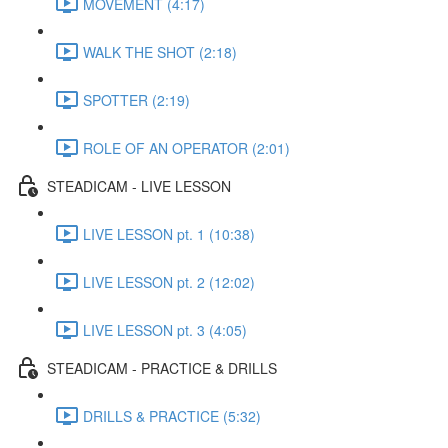
MOVEMENT (4:17)
WALK THE SHOT (2:18)
SPOTTER (2:19)
ROLE OF AN OPERATOR (2:01)
STEADICAM - LIVE LESSON
LIVE LESSON pt. 1 (10:38)
LIVE LESSON pt. 2 (12:02)
LIVE LESSON pt. 3 (4:05)
STEADICAM - PRACTICE & DRILLS
DRILLS & PRACTICE (5:32)