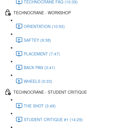
TECHNOCRANE FAQ (10:39)
TECHNOCRANE - WORKSHOP
ORIENTATION (10:55)
SAFTEY (9:38)
PLACEMENT (7:47)
BACK PAN (3:41)
WHEELS (5:33)
TECHNOCRANE - STUDENT CRITIQUE
THE SHOT (3:49)
STUDENT CRITIQUE #1 (14:29)