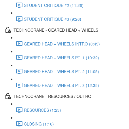
STUDENT CRITIQUE #2 (11:26)
STUDENT CRITIQUE #3 (9:26)
TECHNOCRANE - GEARED HEAD + WHEELS
GEARED HEAD + WHEELS INTRO (0:49)
GEARED HEAD + WHEELS PT. 1 (10:32)
GEARED HEAD + WHEELS PT. 2 (11:05)
GEARED HEAD + WHEELS PT. 3 (12:35)
TECHNOCRANE - RESOURCES / OUTRO
RESOURCES (1:23)
CLOSING (1:16)