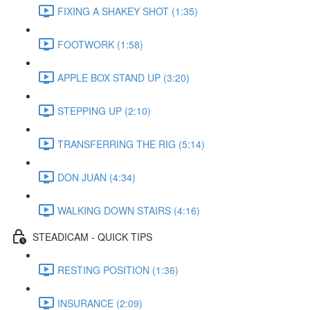
FIXING A SHAKEY SHOT (1:35)
FOOTWORK (1:58)
APPLE BOX STAND UP (3:20)
STEPPING UP (2:10)
TRANSFERRING THE RIG (5:14)
DON JUAN (4:34)
WALKING DOWN STAIRS (4:16)
STEADICAM - QUICK TIPS
RESTING POSITION (1:36)
INSURANCE (2:09)