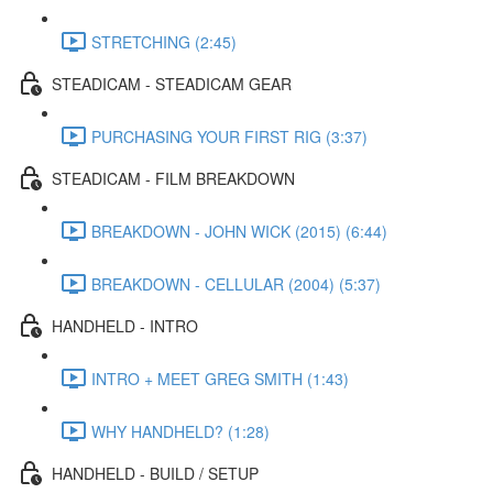
STRETCHING (2:45)
STEADICAM - STEADICAM GEAR
PURCHASING YOUR FIRST RIG (3:37)
STEADICAM - FILM BREAKDOWN
BREAKDOWN - JOHN WICK (2015) (6:44)
BREAKDOWN - CELLULAR (2004) (5:37)
HANDHELD - INTRO
INTRO + MEET GREG SMITH (1:43)
WHY HANDHELD? (1:28)
HANDHELD - BUILD / SETUP