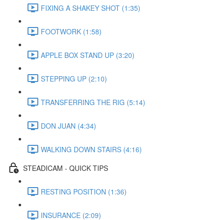
FIXING A SHAKEY SHOT (1:35)
FOOTWORK (1:58)
APPLE BOX STAND UP (3:20)
STEPPING UP (2:10)
TRANSFERRING THE RIG (5:14)
DON JUAN (4:34)
WALKING DOWN STAIRS (4:16)
STEADICAM - QUICK TIPS
RESTING POSITION (1:36)
INSURANCE (2:09)