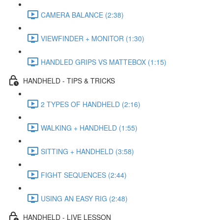
CAMERA BALANCE (2:38)
VIEWFINDER + MONITOR (1:30)
HANDLED GRIPS VS MATTEBOX (1:15)
HANDHELD - TIPS & TRICKS
2 TYPES OF HANDHELD (2:16)
WALKING + HANDHELD (1:55)
SITTING + HANDHELD (3:58)
FIGHT SEQUENCES (2:44)
USING AN EASY RIG (2:48)
HANDHELD - LIVE LESSON