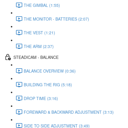
THE GIMBAL (1:55)
THE MONITOR - BATTERIES (2:07)
THE VEST (1:21)
THE ARM (2:37)
STEADICAM - BALANCE
BALANCE OVERVIEW (0:36)
BUILDING THE RIG (5:18)
DROP TIME (3:16)
FOREWARD & BACKWARD ADJUSTMENT (3:13)
SIDE TO SIDE ADJUSTMENT (3:49)