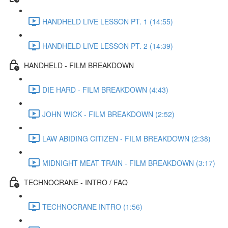
HANDHELD LIVE LESSON PT. 1 (14:55)
HANDHELD LIVE LESSON PT. 2 (14:39)
HANDHELD - FILM BREAKDOWN
DIE HARD - FILM BREAKDOWN (4:43)
JOHN WICK - FILM BREAKDOWN (2:52)
LAW ABIDING CITIZEN - FILM BREAKDOWN (2:38)
MIDNIGHT MEAT TRAIN - FILM BREAKDOWN (3:17)
TECHNOCRANE - INTRO / FAQ
TECHNOCRANE INTRO (1:56)