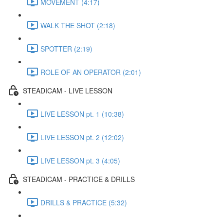
MOVEMENT (4:17)
WALK THE SHOT (2:18)
SPOTTER (2:19)
ROLE OF AN OPERATOR (2:01)
STEADICAM - LIVE LESSON
LIVE LESSON pt. 1 (10:38)
LIVE LESSON pt. 2 (12:02)
LIVE LESSON pt. 3 (4:05)
STEADICAM - PRACTICE & DRILLS
DRILLS & PRACTICE (5:32)