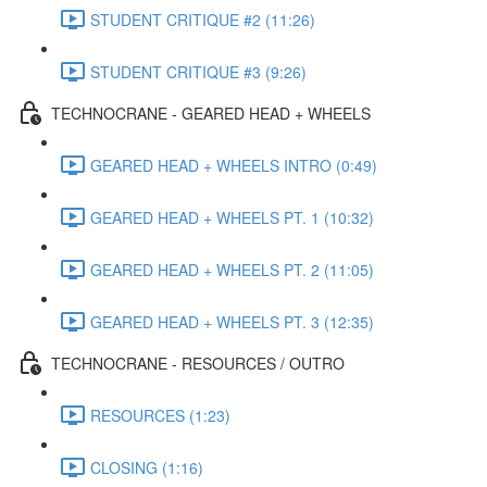
STUDENT CRITIQUE #2 (11:26)
STUDENT CRITIQUE #3 (9:26)
TECHNOCRANE - GEARED HEAD + WHEELS
GEARED HEAD + WHEELS INTRO (0:49)
GEARED HEAD + WHEELS PT. 1 (10:32)
GEARED HEAD + WHEELS PT. 2 (11:05)
GEARED HEAD + WHEELS PT. 3 (12:35)
TECHNOCRANE - RESOURCES / OUTRO
RESOURCES (1:23)
CLOSING (1:16)