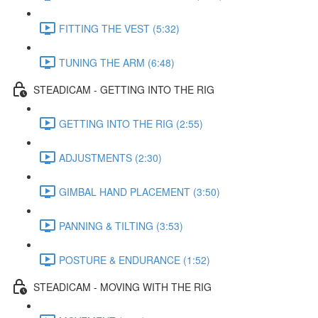
FITTING THE VEST (5:32)
TUNING THE ARM (6:48)
STEADICAM - GETTING INTO THE RIG
GETTING INTO THE RIG (2:55)
ADJUSTMENTS (2:30)
GIMBAL HAND PLACEMENT (3:50)
PANNING & TILTING (3:53)
POSTURE & ENDURANCE (1:52)
STEADICAM - MOVING WITH THE RIG