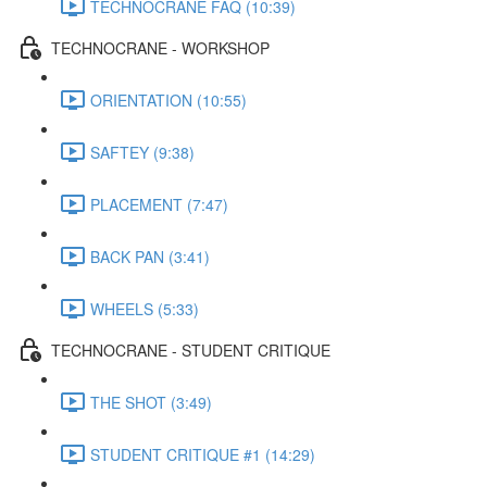
TECHNOCRANE FAQ (10:39)
TECHNOCRANE - WORKSHOP
ORIENTATION (10:55)
SAFTEY (9:38)
PLACEMENT (7:47)
BACK PAN (3:41)
WHEELS (5:33)
TECHNOCRANE - STUDENT CRITIQUE
THE SHOT (3:49)
STUDENT CRITIQUE #1 (14:29)