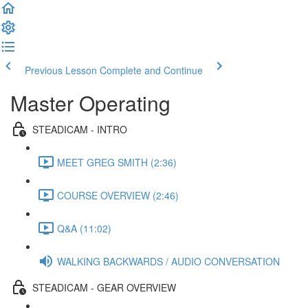
Previous Lesson
Complete and Continue
Master Operating
STEADICAM - INTRO
MEET GREG SMITH (2:36)
COURSE OVERVIEW (2:46)
Q&A (11:02)
WALKING BACKWARDS / AUDIO CONVERSATION
STEADICAM - GEAR OVERVIEW