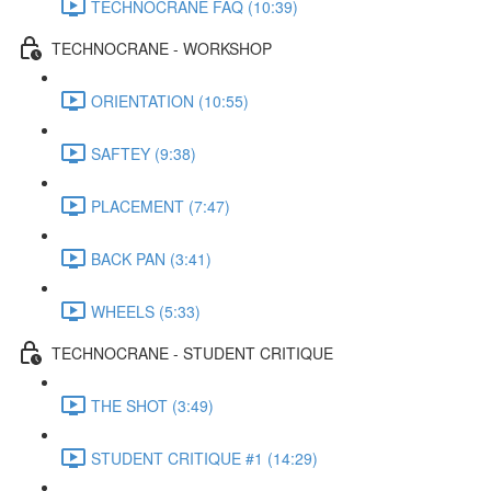
TECHNOCRANE FAQ (10:39)
TECHNOCRANE - WORKSHOP
ORIENTATION (10:55)
SAFTEY (9:38)
PLACEMENT (7:47)
BACK PAN (3:41)
WHEELS (5:33)
TECHNOCRANE - STUDENT CRITIQUE
THE SHOT (3:49)
STUDENT CRITIQUE #1 (14:29)