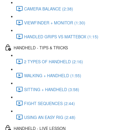
CAMERA BALANCE (2:38)
VIEWFINDER + MONITOR (1:30)
HANDLED GRIPS VS MATTEBOX (1:15)
HANDHELD - TIPS & TRICKS
2 TYPES OF HANDHELD (2:16)
WALKING + HANDHELD (1:55)
SITTING + HANDHELD (3:58)
FIGHT SEQUENCES (2:44)
USING AN EASY RIG (2:48)
HANDHELD - LIVE LESSON