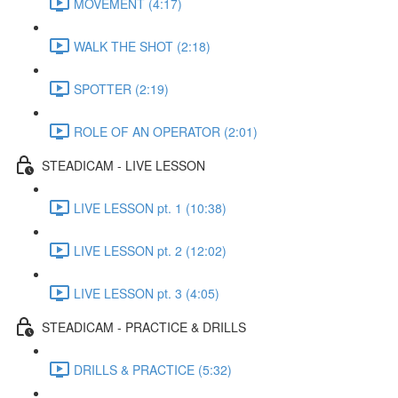
MOVEMENT (4:17)
WALK THE SHOT (2:18)
SPOTTER (2:19)
ROLE OF AN OPERATOR (2:01)
STEADICAM - LIVE LESSON
LIVE LESSON pt. 1 (10:38)
LIVE LESSON pt. 2 (12:02)
LIVE LESSON pt. 3 (4:05)
STEADICAM - PRACTICE & DRILLS
DRILLS & PRACTICE (5:32)