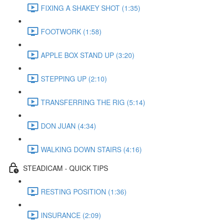
FIXING A SHAKEY SHOT (1:35)
FOOTWORK (1:58)
APPLE BOX STAND UP (3:20)
STEPPING UP (2:10)
TRANSFERRING THE RIG (5:14)
DON JUAN (4:34)
WALKING DOWN STAIRS (4:16)
STEADICAM - QUICK TIPS
RESTING POSITION (1:36)
INSURANCE (2:09)