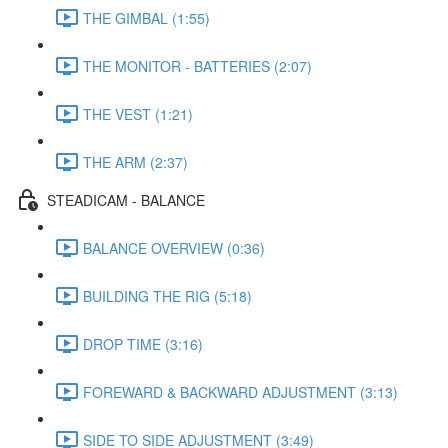
THE GIMBAL (1:55)
THE MONITOR - BATTERIES (2:07)
THE VEST (1:21)
THE ARM (2:37)
STEADICAM - BALANCE
BALANCE OVERVIEW (0:36)
BUILDING THE RIG (5:18)
DROP TIME (3:16)
FOREWARD & BACKWARD ADJUSTMENT (3:13)
SIDE TO SIDE ADJUSTMENT (3:49)