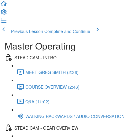
Previous Lesson
Complete and Continue
Master Operating
STEADICAM - INTRO
MEET GREG SMITH (2:36)
COURSE OVERVIEW (2:46)
Q&A (11:02)
WALKING BACKWARDS / AUDIO CONVERSATION
STEADICAM - GEAR OVERVIEW