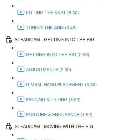
FITTING THE VEST (5:32)
TUNING THE ARM (6:48)
STEADICAM - GETTING INTO THE RIG
GETTING INTO THE RIG (2:55)
ADJUSTMENTS (2:30)
GIMBAL HAND PLACEMENT (3:50)
PANNING & TILTING (3:53)
POSTURE & ENDURANCE (1:52)
STEADICAM - MOVING WITH THE RIG