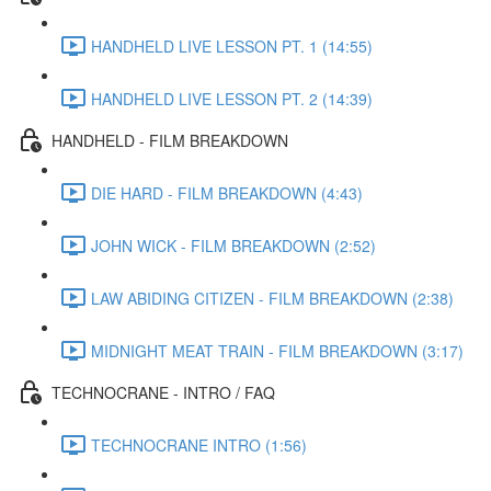
HANDHELD LIVE LESSON PT. 1 (14:55)
HANDHELD LIVE LESSON PT. 2 (14:39)
HANDHELD - FILM BREAKDOWN
DIE HARD - FILM BREAKDOWN (4:43)
JOHN WICK - FILM BREAKDOWN (2:52)
LAW ABIDING CITIZEN - FILM BREAKDOWN (2:38)
MIDNIGHT MEAT TRAIN - FILM BREAKDOWN (3:17)
TECHNOCRANE - INTRO / FAQ
TECHNOCRANE INTRO (1:56)