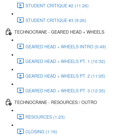
STUDENT CRITIQUE #2 (11:26)
STUDENT CRITIQUE #3 (9:26)
TECHNOCRANE - GEARED HEAD + WHEELS
GEARED HEAD + WHEELS INTRO (0:49)
GEARED HEAD + WHEELS PT. 1 (10:32)
GEARED HEAD + WHEELS PT. 2 (11:05)
GEARED HEAD + WHEELS PT. 3 (12:35)
TECHNOCRANE - RESOURCES / OUTRO
RESOURCES (1:23)
CLOSING (1:16)