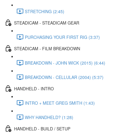
STRETCHING (2:45)
STEADICAM - STEADICAM GEAR
PURCHASING YOUR FIRST RIG (3:37)
STEADICAM - FILM BREAKDOWN
BREAKDOWN - JOHN WICK (2015) (6:44)
BREAKDOWN - CELLULAR (2004) (5:37)
HANDHELD - INTRO
INTRO + MEET GREG SMITH (1:43)
WHY HANDHELD? (1:28)
HANDHELD - BUILD / SETUP