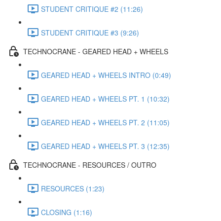
STUDENT CRITIQUE #2 (11:26)
STUDENT CRITIQUE #3 (9:26)
TECHNOCRANE - GEARED HEAD + WHEELS
GEARED HEAD + WHEELS INTRO (0:49)
GEARED HEAD + WHEELS PT. 1 (10:32)
GEARED HEAD + WHEELS PT. 2 (11:05)
GEARED HEAD + WHEELS PT. 3 (12:35)
TECHNOCRANE - RESOURCES / OUTRO
RESOURCES (1:23)
CLOSING (1:16)