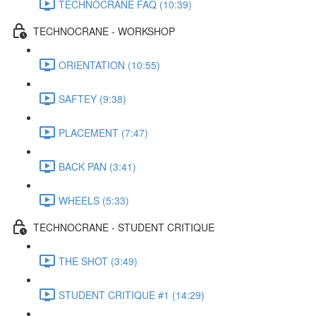
TECHNOCRANE FAQ (10:39)
TECHNOCRANE - WORKSHOP
ORIENTATION (10:55)
SAFTEY (9:38)
PLACEMENT (7:47)
BACK PAN (3:41)
WHEELS (5:33)
TECHNOCRANE - STUDENT CRITIQUE
THE SHOT (3:49)
STUDENT CRITIQUE #1 (14:29)