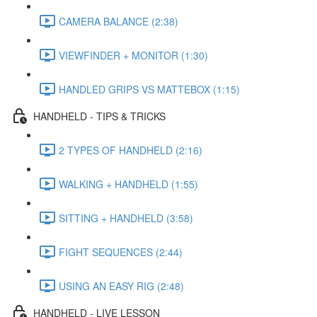
CAMERA BALANCE (2:38)
VIEWFINDER + MONITOR (1:30)
HANDLED GRIPS VS MATTEBOX (1:15)
HANDHELD - TIPS & TRICKS
2 TYPES OF HANDHELD (2:16)
WALKING + HANDHELD (1:55)
SITTING + HANDHELD (3:58)
FIGHT SEQUENCES (2:44)
USING AN EASY RIG (2:48)
HANDHELD - LIVE LESSON