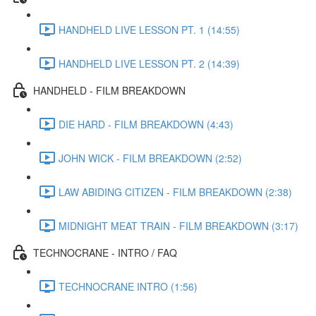
HANDHELD LIVE LESSON PT. 1 (14:55)
HANDHELD LIVE LESSON PT. 2 (14:39)
HANDHELD - FILM BREAKDOWN
DIE HARD - FILM BREAKDOWN (4:43)
JOHN WICK - FILM BREAKDOWN (2:52)
LAW ABIDING CITIZEN - FILM BREAKDOWN (2:38)
MIDNIGHT MEAT TRAIN - FILM BREAKDOWN (3:17)
TECHNOCRANE - INTRO / FAQ
TECHNOCRANE INTRO (1:56)