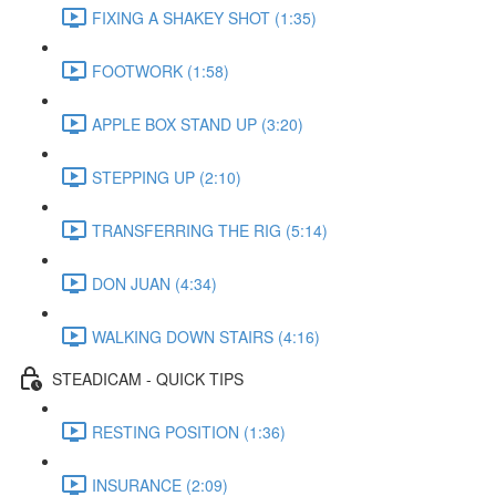
FIXING A SHAKEY SHOT (1:35)
FOOTWORK (1:58)
APPLE BOX STAND UP (3:20)
STEPPING UP (2:10)
TRANSFERRING THE RIG (5:14)
DON JUAN (4:34)
WALKING DOWN STAIRS (4:16)
STEADICAM - QUICK TIPS
RESTING POSITION (1:36)
INSURANCE (2:09)