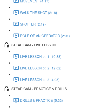
MOVEMENT (4:17)
WALK THE SHOT (2:18)
SPOTTER (2:19)
ROLE OF AN OPERATOR (2:01)
STEADICAM - LIVE LESSON
LIVE LESSON pt. 1 (10:38)
LIVE LESSON pt. 2 (12:02)
LIVE LESSON pt. 3 (4:05)
STEADICAM - PRACTICE & DRILLS
DRILLS & PRACTICE (5:32)