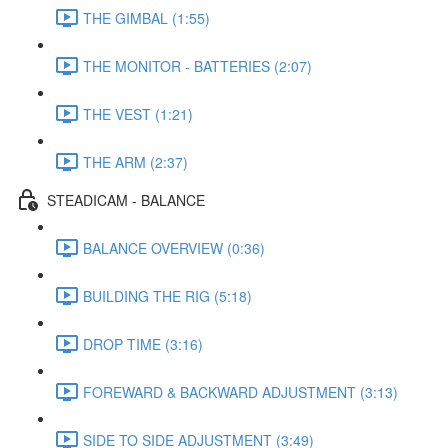
THE GIMBAL (1:55)
THE MONITOR - BATTERIES (2:07)
THE VEST (1:21)
THE ARM (2:37)
STEADICAM - BALANCE
BALANCE OVERVIEW (0:36)
BUILDING THE RIG (5:18)
DROP TIME (3:16)
FOREWARD & BACKWARD ADJUSTMENT (3:13)
SIDE TO SIDE ADJUSTMENT (3:49)