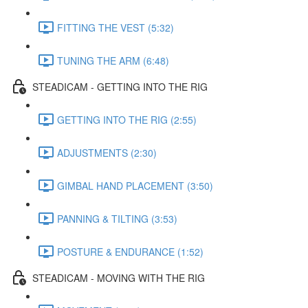
FITTING THE VEST (5:32)
TUNING THE ARM (6:48)
STEADICAM - GETTING INTO THE RIG
GETTING INTO THE RIG (2:55)
ADJUSTMENTS (2:30)
GIMBAL HAND PLACEMENT (3:50)
PANNING & TILTING (3:53)
POSTURE & ENDURANCE (1:52)
STEADICAM - MOVING WITH THE RIG