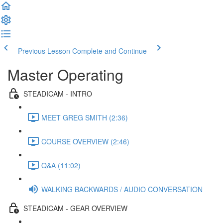
Previous Lesson
Complete and Continue
Master Operating
STEADICAM - INTRO
MEET GREG SMITH (2:36)
COURSE OVERVIEW (2:46)
Q&A (11:02)
WALKING BACKWARDS / AUDIO CONVERSATION
STEADICAM - GEAR OVERVIEW