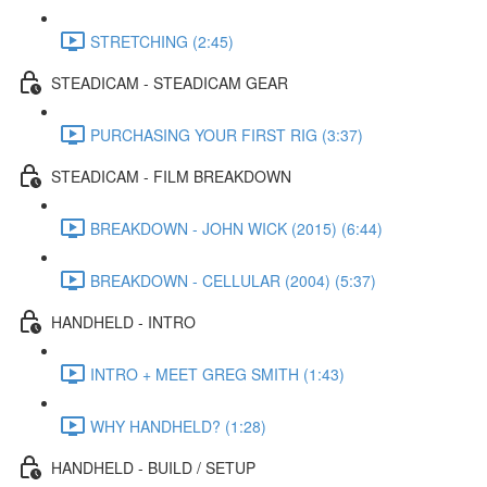
STRETCHING (2:45)
STEADICAM - STEADICAM GEAR
PURCHASING YOUR FIRST RIG (3:37)
STEADICAM - FILM BREAKDOWN
BREAKDOWN - JOHN WICK (2015) (6:44)
BREAKDOWN - CELLULAR (2004) (5:37)
HANDHELD - INTRO
INTRO + MEET GREG SMITH (1:43)
WHY HANDHELD? (1:28)
HANDHELD - BUILD / SETUP