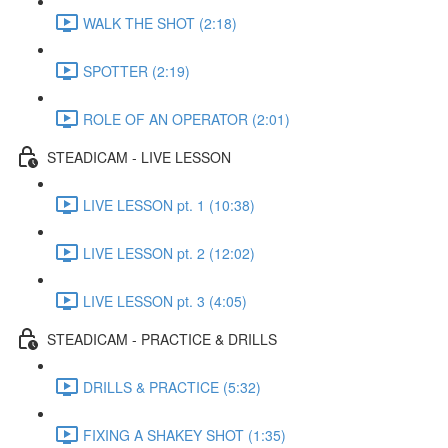
WALK THE SHOT (2:18)
SPOTTER (2:19)
ROLE OF AN OPERATOR (2:01)
STEADICAM - LIVE LESSON
LIVE LESSON pt. 1 (10:38)
LIVE LESSON pt. 2 (12:02)
LIVE LESSON pt. 3 (4:05)
STEADICAM - PRACTICE & DRILLS
DRILLS & PRACTICE (5:32)
FIXING A SHAKEY SHOT (1:35)