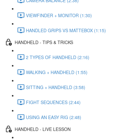
CAMERA BALANCE (2:38)
VIEWFINDER + MONITOR (1:30)
HANDLED GRIPS VS MATTEBOX (1:15)
HANDHELD - TIPS & TRICKS
2 TYPES OF HANDHELD (2:16)
WALKING + HANDHELD (1:55)
SITTING + HANDHELD (3:58)
FIGHT SEQUENCES (2:44)
USING AN EASY RIG (2:48)
HANDHELD - LIVE LESSON