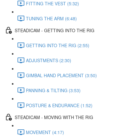
FITTING THE VEST (5:32)
TUNING THE ARM (6:48)
STEADICAM - GETTING INTO THE RIG
GETTING INTO THE RIG (2:55)
ADJUSTMENTS (2:30)
GIMBAL HAND PLACEMENT (3:50)
PANNING & TILTING (3:53)
POSTURE & ENDURANCE (1:52)
STEADICAM - MOVING WITH THE RIG
MOVEMENT (4:17)