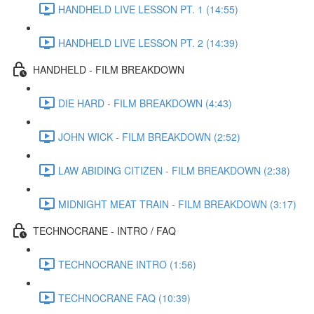
HANDHELD LIVE LESSON PT. 1 (14:55)
HANDHELD LIVE LESSON PT. 2 (14:39)
HANDHELD - FILM BREAKDOWN
DIE HARD - FILM BREAKDOWN (4:43)
JOHN WICK - FILM BREAKDOWN (2:52)
LAW ABIDING CITIZEN - FILM BREAKDOWN (2:38)
MIDNIGHT MEAT TRAIN - FILM BREAKDOWN (3:17)
TECHNOCRANE - INTRO / FAQ
TECHNOCRANE INTRO (1:56)
TECHNOCRANE FAQ (10:39)