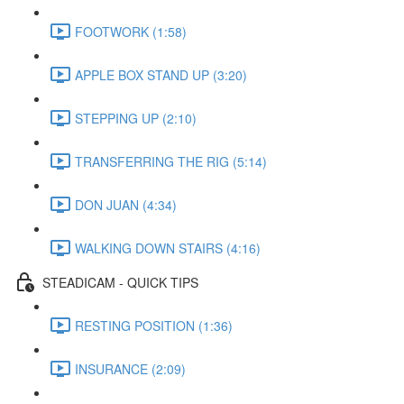
FOOTWORK (1:58)
APPLE BOX STAND UP (3:20)
STEPPING UP (2:10)
TRANSFERRING THE RIG (5:14)
DON JUAN (4:34)
WALKING DOWN STAIRS (4:16)
STEADICAM - QUICK TIPS
RESTING POSITION (1:36)
INSURANCE (2:09)