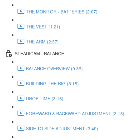
THE MONITOR - BATTERIES (2:07)
THE VEST (1:21)
THE ARM (2:37)
STEADICAM - BALANCE
BALANCE OVERVIEW (0:36)
BUILDING THE RIG (5:18)
DROP TIME (3:16)
FOREWARD & BACKWARD ADJUSTMENT (3:13)
SIDE TO SIDE ADJUSTMENT (3:49)