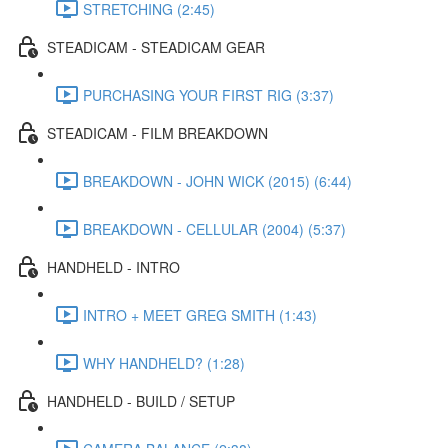
STRETCHING (2:45)
STEADICAM - STEADICAM GEAR
PURCHASING YOUR FIRST RIG (3:37)
STEADICAM - FILM BREAKDOWN
BREAKDOWN - JOHN WICK (2015) (6:44)
BREAKDOWN - CELLULAR (2004) (5:37)
HANDHELD - INTRO
INTRO + MEET GREG SMITH (1:43)
WHY HANDHELD? (1:28)
HANDHELD - BUILD / SETUP