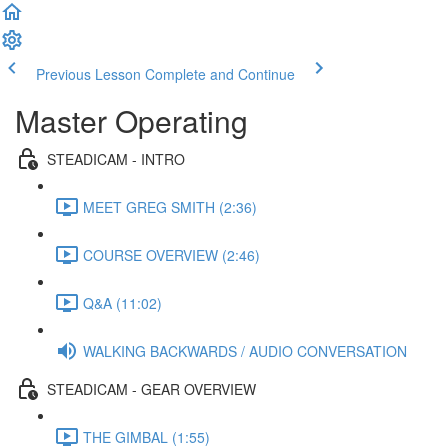
Previous Lesson
Complete and Continue
Master Operating
STEADICAM - INTRO
MEET GREG SMITH (2:36)
COURSE OVERVIEW (2:46)
Q&A (11:02)
WALKING BACKWARDS / AUDIO CONVERSATION
STEADICAM - GEAR OVERVIEW
THE GIMBAL (1:55)