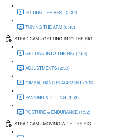
FITTING THE VEST (5:32)
TUNING THE ARM (6:48)
STEADICAM - GETTING INTO THE RIG
GETTING INTO THE RIG (2:55)
ADJUSTMENTS (2:30)
GIMBAL HAND PLACEMENT (3:50)
PANNING & TILTING (3:53)
POSTURE & ENDURANCE (1:52)
STEADICAM - MOVING WITH THE RIG