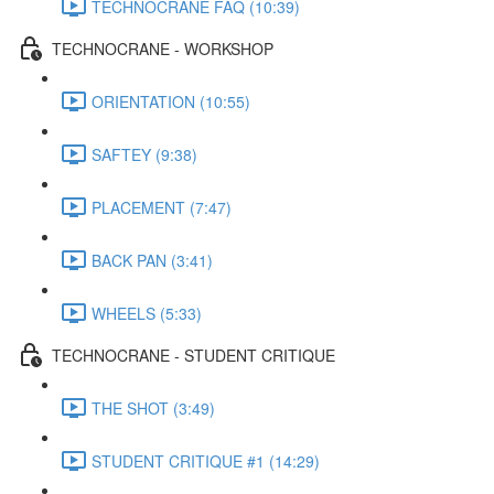
TECHNOCRANE FAQ (10:39)
TECHNOCRANE - WORKSHOP
ORIENTATION (10:55)
SAFTEY (9:38)
PLACEMENT (7:47)
BACK PAN (3:41)
WHEELS (5:33)
TECHNOCRANE - STUDENT CRITIQUE
THE SHOT (3:49)
STUDENT CRITIQUE #1 (14:29)