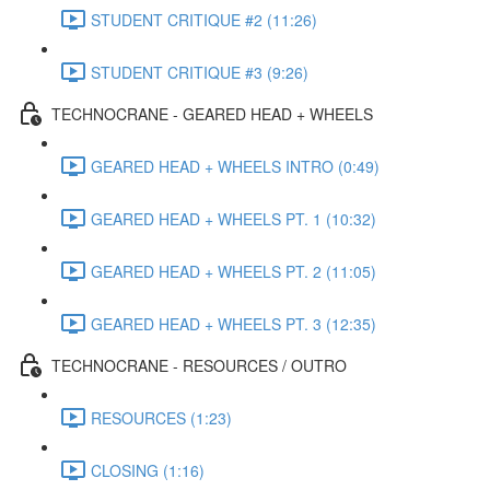
STUDENT CRITIQUE #2 (11:26)
STUDENT CRITIQUE #3 (9:26)
TECHNOCRANE - GEARED HEAD + WHEELS
GEARED HEAD + WHEELS INTRO (0:49)
GEARED HEAD + WHEELS PT. 1 (10:32)
GEARED HEAD + WHEELS PT. 2 (11:05)
GEARED HEAD + WHEELS PT. 3 (12:35)
TECHNOCRANE - RESOURCES / OUTRO
RESOURCES (1:23)
CLOSING (1:16)