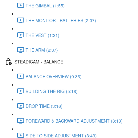
THE GIMBAL (1:55)
THE MONITOR - BATTERIES (2:07)
THE VEST (1:21)
THE ARM (2:37)
STEADICAM - BALANCE
BALANCE OVERVIEW (0:36)
BUILDING THE RIG (5:18)
DROP TIME (3:16)
FOREWARD & BACKWARD ADJUSTMENT (3:13)
SIDE TO SIDE ADJUSTMENT (3:49)