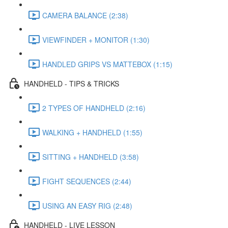
CAMERA BALANCE (2:38)
VIEWFINDER + MONITOR (1:30)
HANDLED GRIPS VS MATTEBOX (1:15)
HANDHELD - TIPS & TRICKS
2 TYPES OF HANDHELD (2:16)
WALKING + HANDHELD (1:55)
SITTING + HANDHELD (3:58)
FIGHT SEQUENCES (2:44)
USING AN EASY RIG (2:48)
HANDHELD - LIVE LESSON