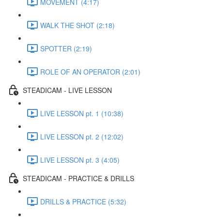
MOVEMENT (4:17)
WALK THE SHOT (2:18)
SPOTTER (2:19)
ROLE OF AN OPERATOR (2:01)
STEADICAM - LIVE LESSON
LIVE LESSON pt. 1 (10:38)
LIVE LESSON pt. 2 (12:02)
LIVE LESSON pt. 3 (4:05)
STEADICAM - PRACTICE & DRILLS
DRILLS & PRACTICE (5:32)