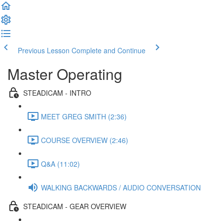
Previous Lesson
Complete and Continue
Master Operating
STEADICAM - INTRO
MEET GREG SMITH (2:36)
COURSE OVERVIEW (2:46)
Q&A (11:02)
WALKING BACKWARDS / AUDIO CONVERSATION
STEADICAM - GEAR OVERVIEW