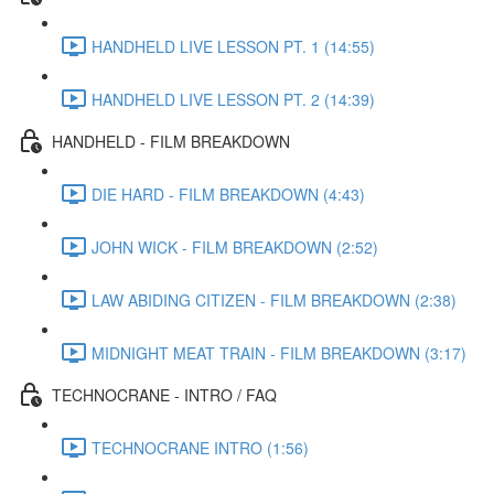
HANDHELD LIVE LESSON PT. 1 (14:55)
HANDHELD LIVE LESSON PT. 2 (14:39)
HANDHELD - FILM BREAKDOWN
DIE HARD - FILM BREAKDOWN (4:43)
JOHN WICK - FILM BREAKDOWN (2:52)
LAW ABIDING CITIZEN - FILM BREAKDOWN (2:38)
MIDNIGHT MEAT TRAIN - FILM BREAKDOWN (3:17)
TECHNOCRANE - INTRO / FAQ
TECHNOCRANE INTRO (1:56)