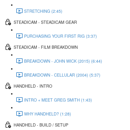
STRETCHING (2:45)
STEADICAM - STEADICAM GEAR
PURCHASING YOUR FIRST RIG (3:37)
STEADICAM - FILM BREAKDOWN
BREAKDOWN - JOHN WICK (2015) (6:44)
BREAKDOWN - CELLULAR (2004) (5:37)
HANDHELD - INTRO
INTRO + MEET GREG SMITH (1:43)
WHY HANDHELD? (1:28)
HANDHELD - BUILD / SETUP