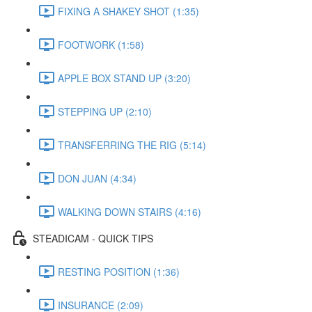
FIXING A SHAKEY SHOT (1:35)
FOOTWORK (1:58)
APPLE BOX STAND UP (3:20)
STEPPING UP (2:10)
TRANSFERRING THE RIG (5:14)
DON JUAN (4:34)
WALKING DOWN STAIRS (4:16)
STEADICAM - QUICK TIPS
RESTING POSITION (1:36)
INSURANCE (2:09)