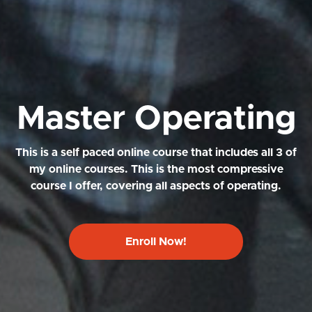
Master Operating
This is a self paced online course that includes all 3 of
my online courses. This is the most compressive
course I offer, covering all aspects of operating.
Enroll Now!