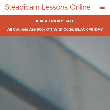
Steadicam Lessons Online
BLACK FRIDAY SALE:
All Courses Are 50% Off With Code:
BLACKFRIDAY