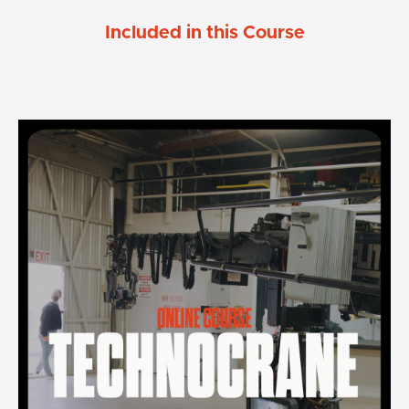
Included in this Course