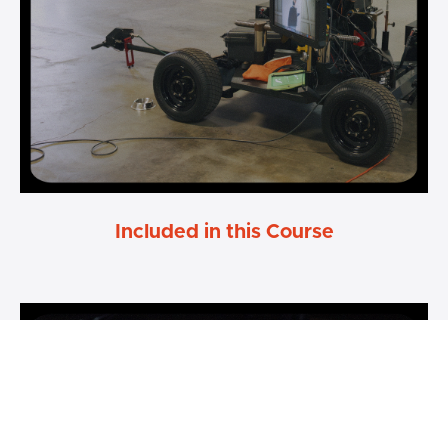
Included in this Course