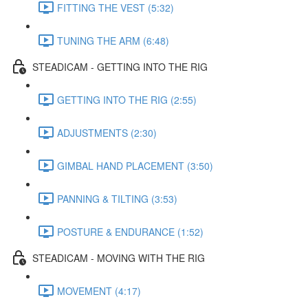
FITTING THE VEST (5:32)
TUNING THE ARM (6:48)
STEADICAM - GETTING INTO THE RIG
GETTING INTO THE RIG (2:55)
ADJUSTMENTS (2:30)
GIMBAL HAND PLACEMENT (3:50)
PANNING & TILTING (3:53)
POSTURE & ENDURANCE (1:52)
STEADICAM - MOVING WITH THE RIG
MOVEMENT (4:17)