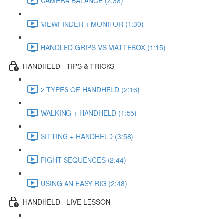
CAMERA BALANCE (2:38)
VIEWFINDER + MONITOR (1:30)
HANDLED GRIPS VS MATTEBOX (1:15)
HANDHELD - TIPS & TRICKS
2 TYPES OF HANDHELD (2:16)
WALKING + HANDHELD (1:55)
SITTING + HANDHELD (3:58)
FIGHT SEQUENCES (2:44)
USING AN EASY RIG (2:48)
HANDHELD - LIVE LESSON