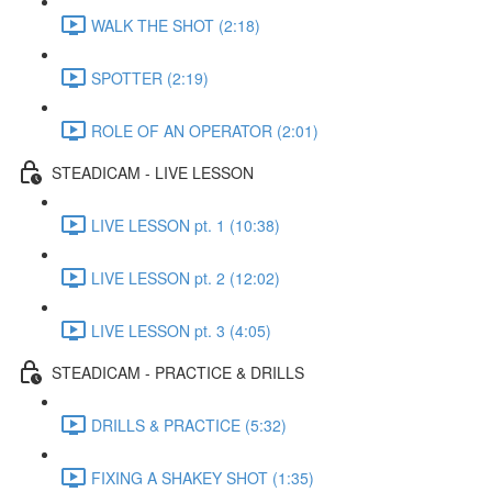
WALK THE SHOT (2:18)
SPOTTER (2:19)
ROLE OF AN OPERATOR (2:01)
STEADICAM - LIVE LESSON
LIVE LESSON pt. 1 (10:38)
LIVE LESSON pt. 2 (12:02)
LIVE LESSON pt. 3 (4:05)
STEADICAM - PRACTICE & DRILLS
DRILLS & PRACTICE (5:32)
FIXING A SHAKEY SHOT (1:35)