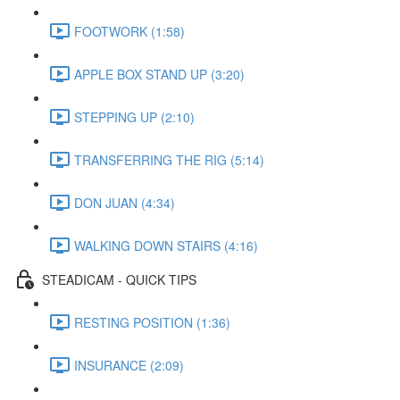
FOOTWORK (1:58)
APPLE BOX STAND UP (3:20)
STEPPING UP (2:10)
TRANSFERRING THE RIG (5:14)
DON JUAN (4:34)
WALKING DOWN STAIRS (4:16)
STEADICAM - QUICK TIPS
RESTING POSITION (1:36)
INSURANCE (2:09)