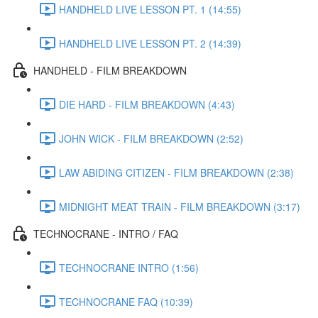
HANDHELD LIVE LESSON PT. 1 (14:55)
HANDHELD LIVE LESSON PT. 2 (14:39)
HANDHELD - FILM BREAKDOWN
DIE HARD - FILM BREAKDOWN (4:43)
JOHN WICK - FILM BREAKDOWN (2:52)
LAW ABIDING CITIZEN - FILM BREAKDOWN (2:38)
MIDNIGHT MEAT TRAIN - FILM BREAKDOWN (3:17)
TECHNOCRANE - INTRO / FAQ
TECHNOCRANE INTRO (1:56)
TECHNOCRANE FAQ (10:39)