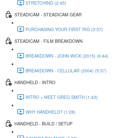
STRETCHING (2:45)
STEADICAM - STEADICAM GEAR
PURCHASING YOUR FIRST RIG (3:37)
STEADICAM - FILM BREAKDOWN
BREAKDOWN - JOHN WICK (2015) (6:44)
BREAKDOWN - CELLULAR (2004) (5:37)
HANDHELD - INTRO
INTRO + MEET GREG SMITH (1:43)
WHY HANDHELD? (1:28)
HANDHELD - BUILD / SETUP