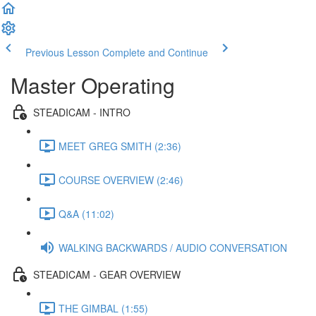
Previous Lesson
Complete and Continue
Master Operating
STEADICAM - INTRO
MEET GREG SMITH (2:36)
COURSE OVERVIEW (2:46)
Q&A (11:02)
WALKING BACKWARDS / AUDIO CONVERSATION
STEADICAM - GEAR OVERVIEW
THE GIMBAL (1:55)