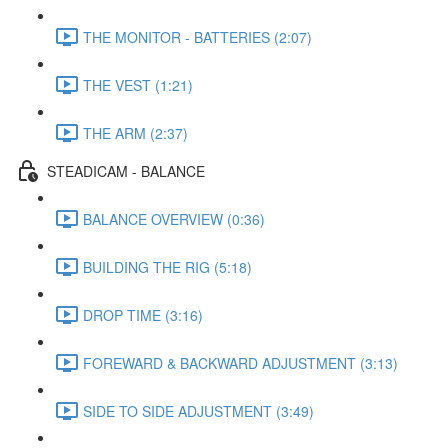
THE MONITOR - BATTERIES (2:07)
THE VEST (1:21)
THE ARM (2:37)
STEADICAM - BALANCE
BALANCE OVERVIEW (0:36)
BUILDING THE RIG (5:18)
DROP TIME (3:16)
FOREWARD & BACKWARD ADJUSTMENT (3:13)
SIDE TO SIDE ADJUSTMENT (3:49)