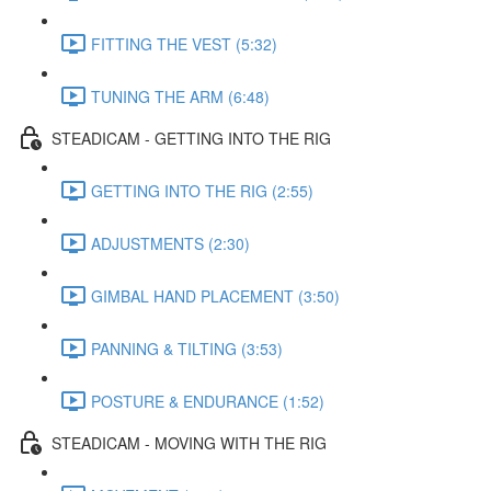
FITTING THE VEST (5:32)
TUNING THE ARM (6:48)
STEADICAM - GETTING INTO THE RIG
GETTING INTO THE RIG (2:55)
ADJUSTMENTS (2:30)
GIMBAL HAND PLACEMENT (3:50)
PANNING & TILTING (3:53)
POSTURE & ENDURANCE (1:52)
STEADICAM - MOVING WITH THE RIG