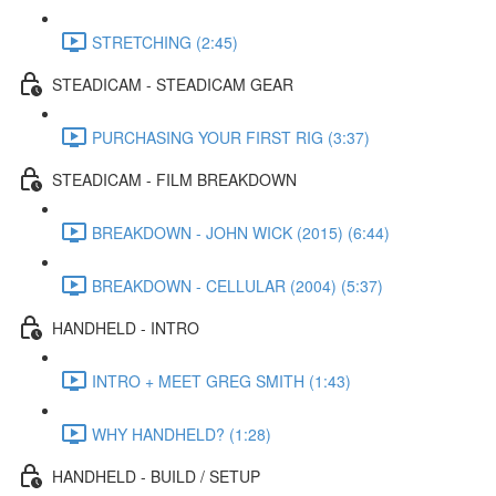
STRETCHING (2:45)
STEADICAM - STEADICAM GEAR
PURCHASING YOUR FIRST RIG (3:37)
STEADICAM - FILM BREAKDOWN
BREAKDOWN - JOHN WICK (2015) (6:44)
BREAKDOWN - CELLULAR (2004) (5:37)
HANDHELD - INTRO
INTRO + MEET GREG SMITH (1:43)
WHY HANDHELD? (1:28)
HANDHELD - BUILD / SETUP