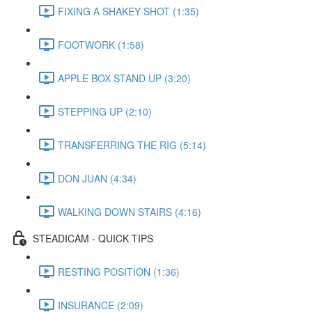
FIXING A SHAKEY SHOT (1:35)
FOOTWORK (1:58)
APPLE BOX STAND UP (3:20)
STEPPING UP (2:10)
TRANSFERRING THE RIG (5:14)
DON JUAN (4:34)
WALKING DOWN STAIRS (4:16)
STEADICAM - QUICK TIPS
RESTING POSITION (1:36)
INSURANCE (2:09)