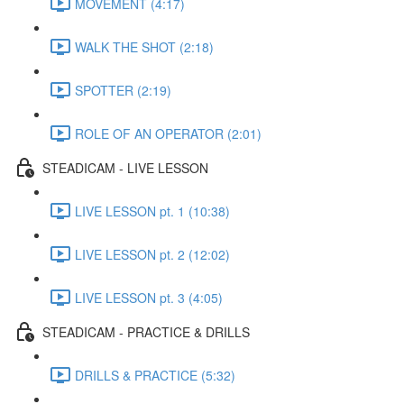
MOVEMENT (4:17)
WALK THE SHOT (2:18)
SPOTTER (2:19)
ROLE OF AN OPERATOR (2:01)
STEADICAM - LIVE LESSON
LIVE LESSON pt. 1 (10:38)
LIVE LESSON pt. 2 (12:02)
LIVE LESSON pt. 3 (4:05)
STEADICAM - PRACTICE & DRILLS
DRILLS & PRACTICE (5:32)