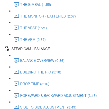
THE GIMBAL (1:55)
THE MONITOR - BATTERIES (2:07)
THE VEST (1:21)
THE ARM (2:37)
STEADICAM - BALANCE
BALANCE OVERVIEW (0:36)
BUILDING THE RIG (5:18)
DROP TIME (3:16)
FOREWARD & BACKWARD ADJUSTMENT (3:13)
SIDE TO SIDE ADJUSTMENT (3:49)