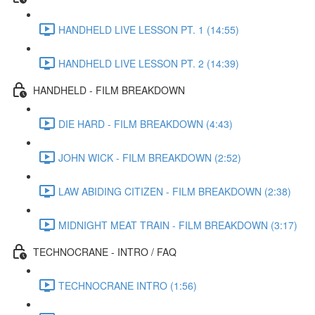
HANDHELD LIVE LESSON PT. 1 (14:55)
HANDHELD LIVE LESSON PT. 2 (14:39)
HANDHELD - FILM BREAKDOWN
DIE HARD - FILM BREAKDOWN (4:43)
JOHN WICK - FILM BREAKDOWN (2:52)
LAW ABIDING CITIZEN - FILM BREAKDOWN (2:38)
MIDNIGHT MEAT TRAIN - FILM BREAKDOWN (3:17)
TECHNOCRANE - INTRO / FAQ
TECHNOCRANE INTRO (1:56)