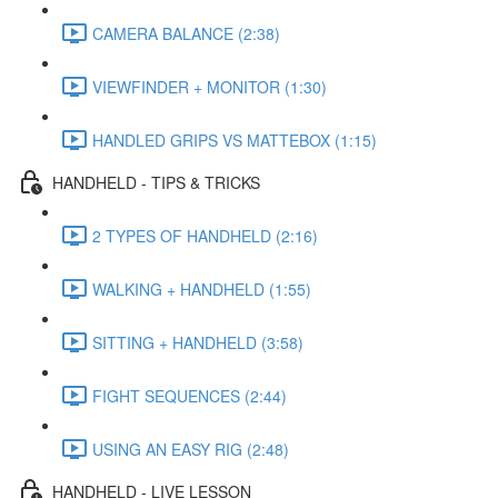
CAMERA BALANCE (2:38)
VIEWFINDER + MONITOR (1:30)
HANDLED GRIPS VS MATTEBOX (1:15)
HANDHELD - TIPS & TRICKS
2 TYPES OF HANDHELD (2:16)
WALKING + HANDHELD (1:55)
SITTING + HANDHELD (3:58)
FIGHT SEQUENCES (2:44)
USING AN EASY RIG (2:48)
HANDHELD - LIVE LESSON