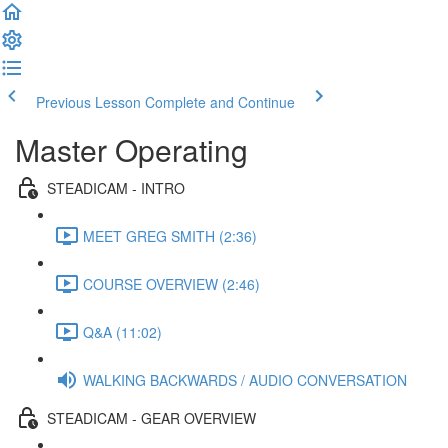
Previous Lesson
Complete and Continue
Master Operating
STEADICAM - INTRO
MEET GREG SMITH (2:36)
COURSE OVERVIEW (2:46)
Q&A (11:02)
WALKING BACKWARDS / AUDIO CONVERSATION
STEADICAM - GEAR OVERVIEW