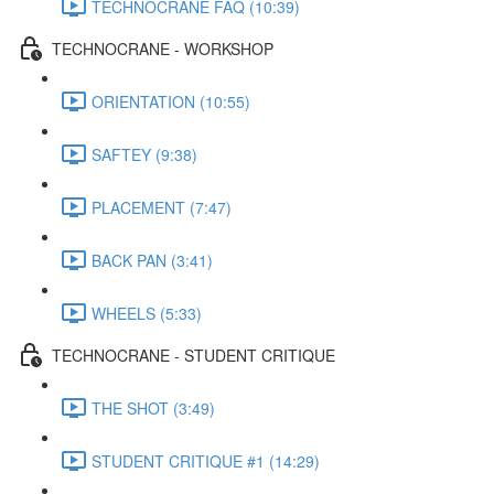
TECHNOCRANE FAQ (10:39)
TECHNOCRANE - WORKSHOP
ORIENTATION (10:55)
SAFTEY (9:38)
PLACEMENT (7:47)
BACK PAN (3:41)
WHEELS (5:33)
TECHNOCRANE - STUDENT CRITIQUE
THE SHOT (3:49)
STUDENT CRITIQUE #1 (14:29)