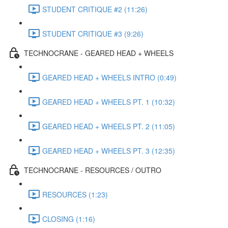
STUDENT CRITIQUE #2 (11:26)
STUDENT CRITIQUE #3 (9:26)
TECHNOCRANE - GEARED HEAD + WHEELS
GEARED HEAD + WHEELS INTRO (0:49)
GEARED HEAD + WHEELS PT. 1 (10:32)
GEARED HEAD + WHEELS PT. 2 (11:05)
GEARED HEAD + WHEELS PT. 3 (12:35)
TECHNOCRANE - RESOURCES / OUTRO
RESOURCES (1:23)
CLOSING (1:16)